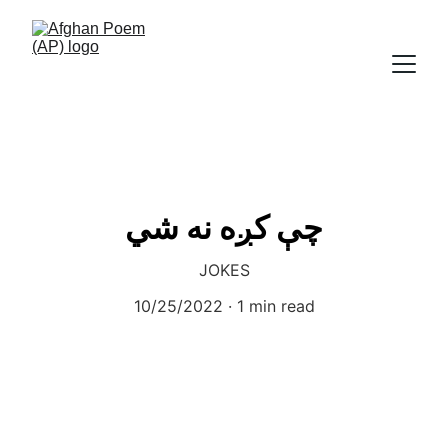
چې کږه نه شي
JOKES
10/25/2022
1 min read