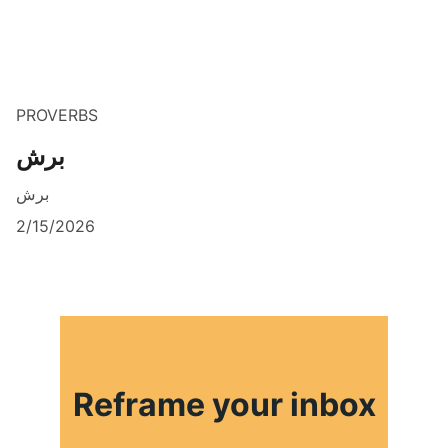
PROVERBS
برش
برش
2/15/2026
Reframe your inbox