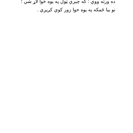
ده ورته ووې : که چېرې ټول په يوه خوا لاړ شي ؛ 
نو بيا ځمکه په يوه خوا زور کوي کږيږي .