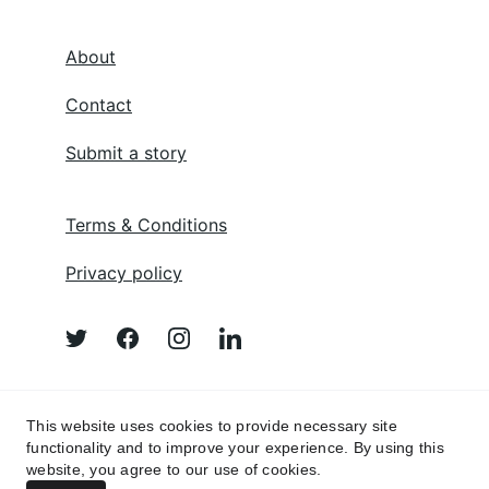
About
Contact
Submit a story
Terms & Conditions
Privacy policy
Afghan Poem 
This website uses cookies to provide necessary site
functionality and to improve your experience. By using this
website, you agree to our use of cookies.