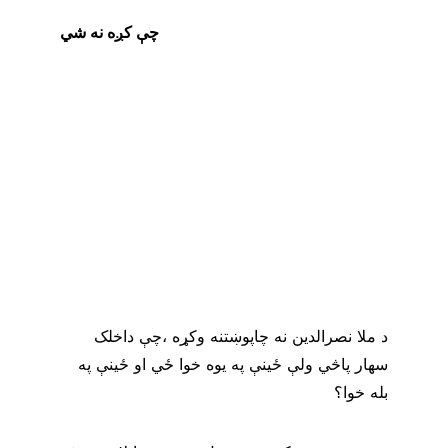
چې کږه نه شي
د ملا نصرالدين نه چاپوښتنه وکړه ،چې داخلک 
سهار پاڅي ولې ځينې په يوه خوا ځي او ځينې په 
بله خوا؟