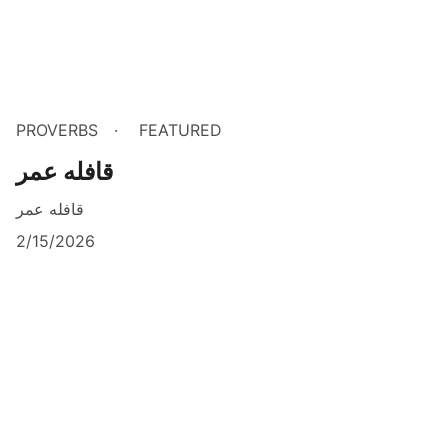
PROVERBS
FEATURED
قافله عمر
قافله عمر
2/15/2026