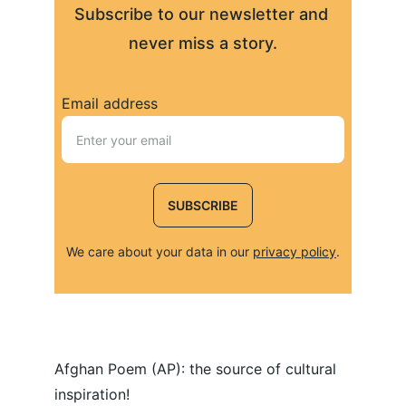
Subscribe to our newsletter and 
never miss a story.
Email address
SUBSCRIBE
We care about your data in our 
privacy policy
.
Afghan Poem (AP): the source of cultural 
inspiration!