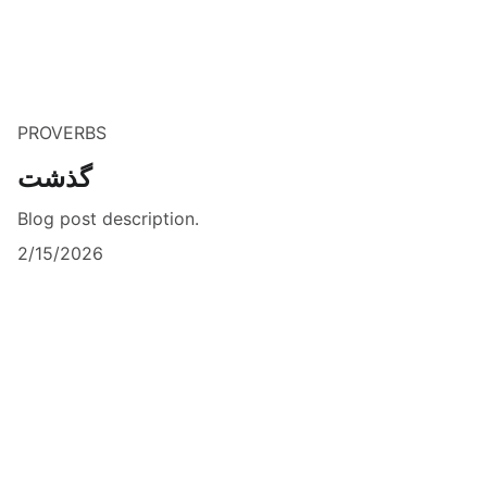
PROVERBS
گذشت
Blog post description.
2/15/2026