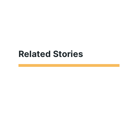
Related Stories