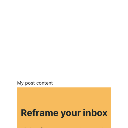
My post content
Reframe your inbox