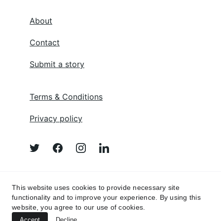
About
Contact
Submit a story
Terms & Conditions
Privacy policy
Afghan Poem 
This website uses cookies to provide necessary site
functionality and to improve your experience. By using this
website, you agree to our use of cookies.
Accept
Decline