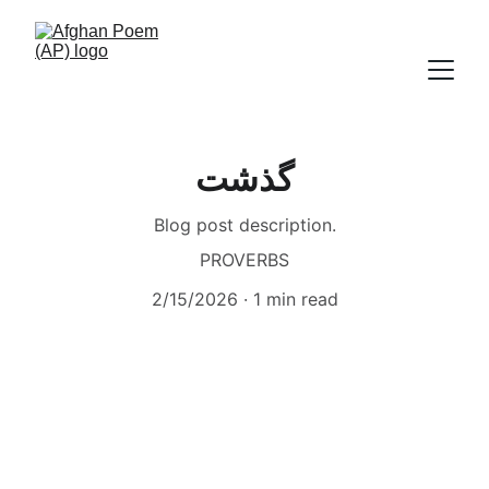
گذشت
Blog post description.
PROVERBS
2/15/2026
1 min read