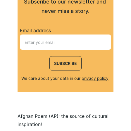
Subscribe to our newsletter and 
never miss a story.
Email address
SUBSCRIBE
We care about your data in our 
privacy policy
.
Afghan Poem (AP): the source of cultural 
inspiration!